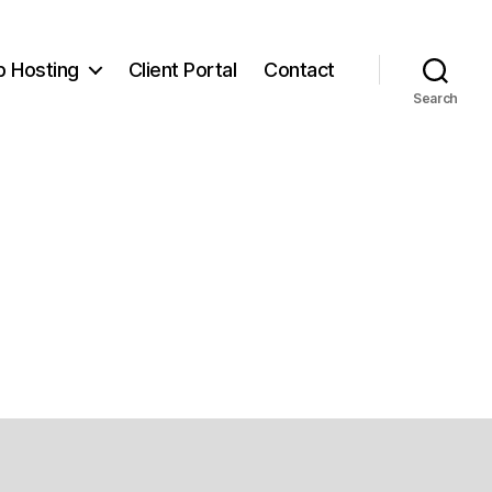
 Hosting
Client Portal
Contact
Search