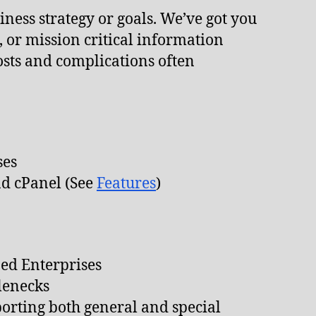
ness strategy or goals. We’ve got you
 or mission critical information
costs and complications often
ses
nd cPanel (See
Features
)
ed Enterprises
lenecks
orting both general and special