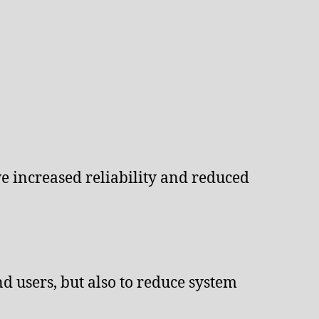
e increased reliability and reduced
d users, but also to reduce system