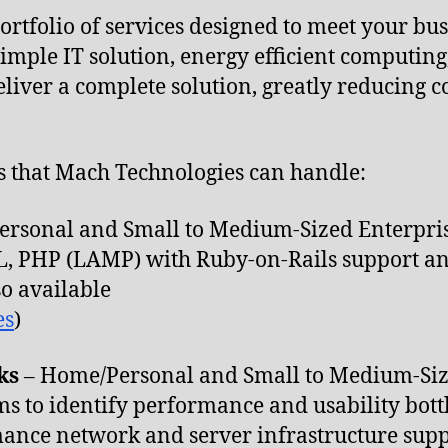
rtfolio of services designed to meet your busi
imple IT solution, energy efficient computing,
eliver a complete solution, greatly reducing 
.
rs that Mach Technologies can handle:
rsonal and Small to Medium-Sized Enterpri
QL, PHP (LAMP) with Ruby-on-Rails support a
so available
es
)
ks
– Home/Personal and Small to Medium-Siz
ms to identify performance and usability bott
nce network and server infrastructure supp