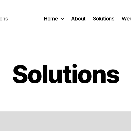
ions
Home
About
Solutions
Web
Solutions