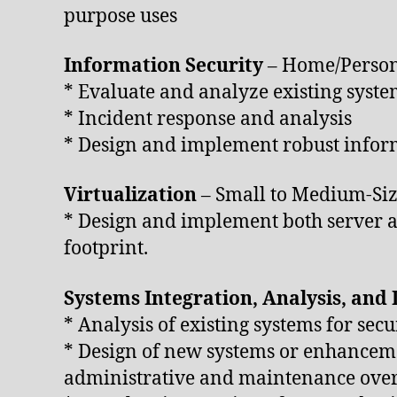
purpose uses
Information Security
– Home/Person
* Evaluate and analyze existing syste
* Incident response and analysis
* Design and implement robust inform
Virtualization
– Small to Medium-Siz
* Design and implement both server an
footprint.
Systems Integration, Analysis, and
* Analysis of existing systems for secu
* Design of new systems or enhancemen
administrative and maintenance ove