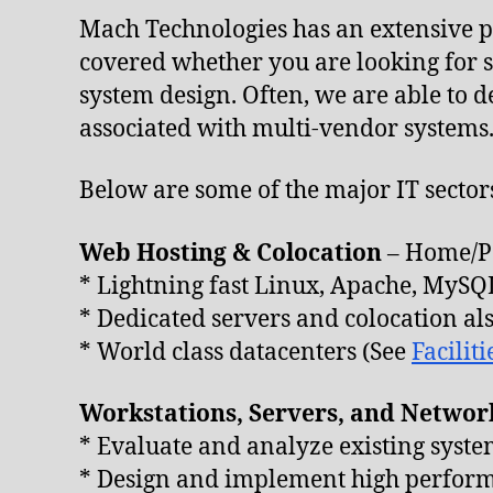
Mach Technologies has an extensive po
covered whether you are looking for s
system design. Often, we are able to d
associated with multi-vendor systems
Below are some of the major IT secto
Web Hosting & Colocation
– Home/Pe
* Lightning fast Linux, Apache, MyS
* Dedicated servers and colocation al
* World class datacenters (See
Faciliti
Workstations, Servers, and Networ
* Evaluate and analyze existing syste
* Design and implement high performa