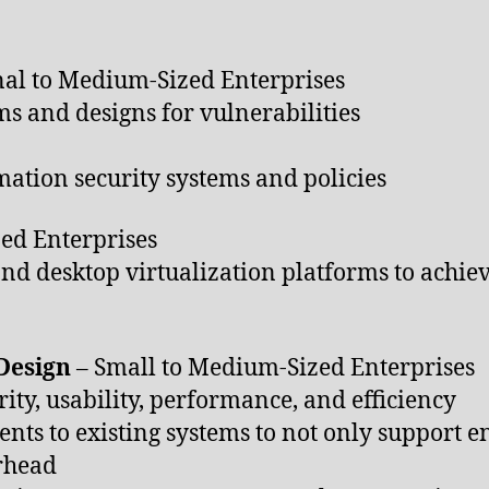
al to Medium-Sized Enterprises
ms and designs for vulnerabilities
ation security systems and policies
ed Enterprises
d desktop virtualization platforms to achiev
 Design
– Small to Medium-Sized Enterprises
rity, usability, performance, and efficiency
ts to existing systems to not only support en
rhead