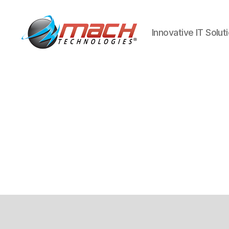
Innovative IT Solut
Mach
Technologies