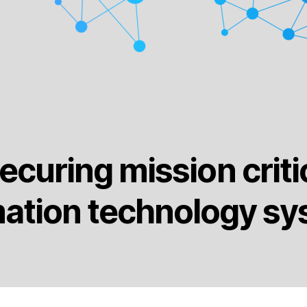
ecuring mission criti
mation technology sy