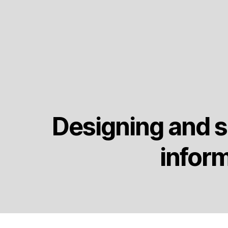
Designing and s
infor