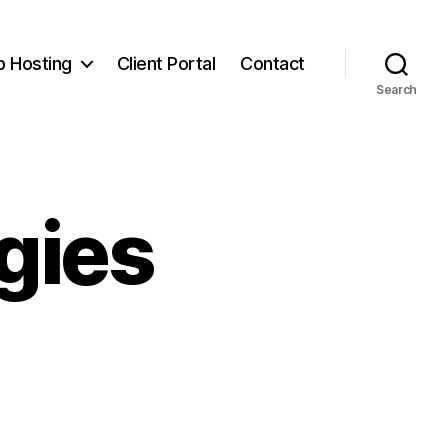
 Hosting
Client Portal
Contact
Search
gies