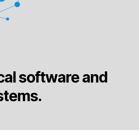
cal software and
stems.