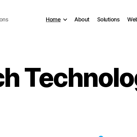
ions
Home
About
Solutions
Web
h Technolo