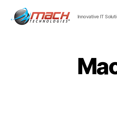
Innovative IT Solut
Mach
Technologies
Mac